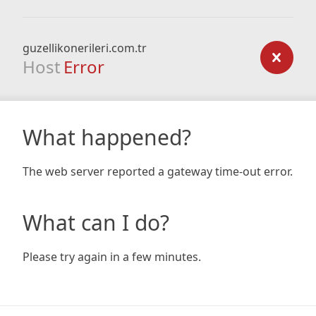
guzellikonerileri.com.tr
Host
Error
What happened?
The web server reported a gateway time-out error.
What can I do?
Please try again in a few minutes.