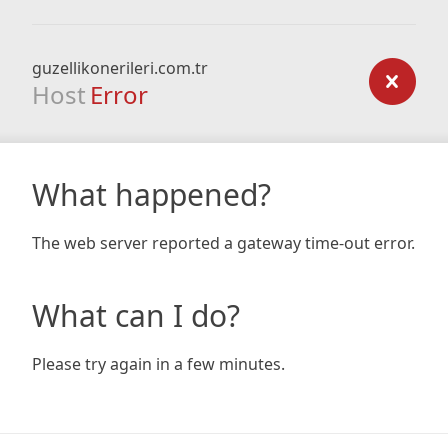
guzellikonerileri.com.tr
Host
Error
What happened?
The web server reported a gateway time-out error.
What can I do?
Please try again in a few minutes.