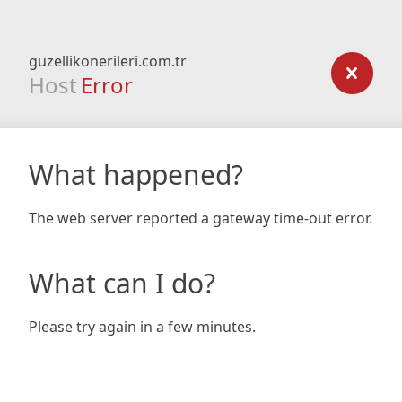
guzellikonerileri.com.tr
Host
Error
What happened?
The web server reported a gateway time-out error.
What can I do?
Please try again in a few minutes.