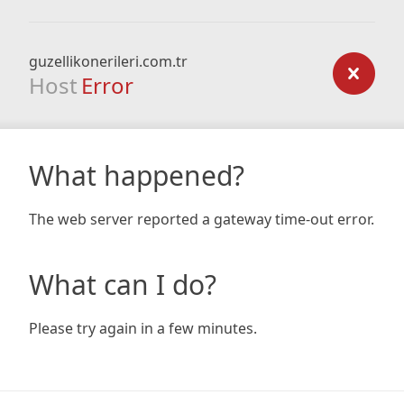
guzellikonerileri.com.tr
Host
Error
What happened?
The web server reported a gateway time-out error.
What can I do?
Please try again in a few minutes.